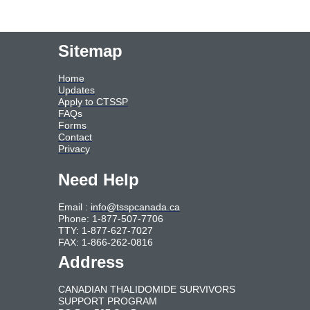
Sitemap
Home
Updates
Apply to CTSSP
FAQs
Forms
Contact
Privacy
Need Help
Email :
info@tsspcanada.ca
Phone: 1-877-507-7706
TTY: 1-877-627-7027
FAX: 1-866-262-0816
Address
CANADIAN THALIDOMIDE SURVIVORS
SUPPORT PROGRAM