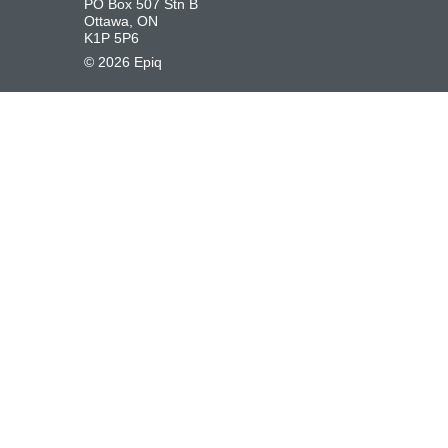
PO Box 507 Stn B
Ottawa, ON
K1P 5P6
©
2026
Epiq