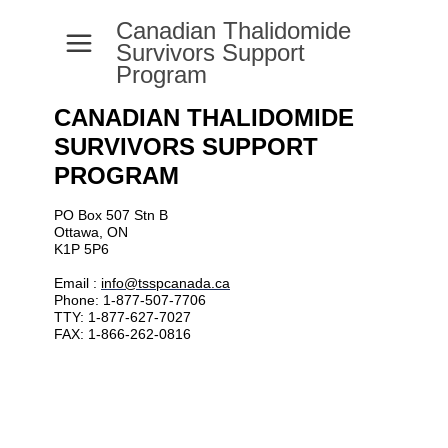
Canadian Thalidomide
a
Survivors Support
Program
CANADIAN THALIDOMIDE
SURVIVORS SUPPORT
PROGRAM
PO Box 507 Stn B
Ottawa, ON
K1P 5P6
Email :
info@tsspcanada.ca
Phone: 1-877-507-7706
TTY: 1-877-627-7027
FAX: 1-866-262-0816